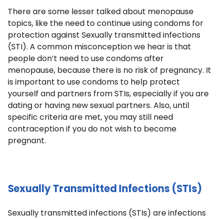
There are some lesser talked about menopause
topics, like the need to continue using condoms for
protection against Sexually transmitted infections
(STI). A common misconception we hear is that
people don’t need to use condoms after
menopause, because there is no risk of pregnancy. It
is important to use condoms to help protect
yourself and partners from STIs, especially if you are
dating or having new sexual partners. Also, until
specific criteria are met, you may still need
contraception if you do not wish to become
pregnant.
Sexually Transmitted Infections (STIs)
Sexually transmitted infections (STIs) are infections