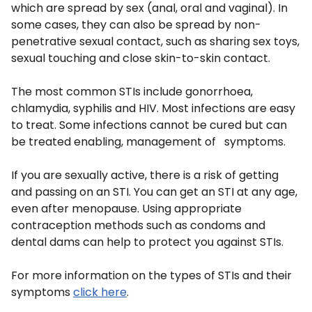
which are spread by sex (anal, oral and vaginal). In
some cases, they can also be spread by non-
penetrative sexual contact, such as sharing sex toys,
sexual touching and close skin-to-skin contact.
The most common STIs include gonorrhoea,
chlamydia, syphilis and HIV. Most infections are easy
to treat. Some infections cannot be cured but can
be treated enabling, management of symptoms.
If you are sexually active, there is a risk of getting
and passing on an STI. You can get an STI at any age,
even after menopause. Using appropriate
contraception methods such as condoms and
dental dams can help to protect you against STIs.
For more information on the types of STIs and their
symptoms
click here
.