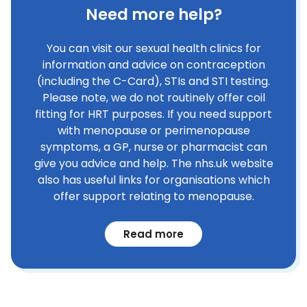
Need more help?
You can visit our sexual health clinics for
information and advice on contraception
(including the C-Card), STIs and STI testing.
Please note, we do not routinely offer coil
fitting for HRT purposes. If you need support
with menopause or perimenopause
symptoms, a GP, nurse or pharmacist can
give you advice and help. The nhs.uk website
also has useful links for organisations which
offer support relating to menopause.
Read more