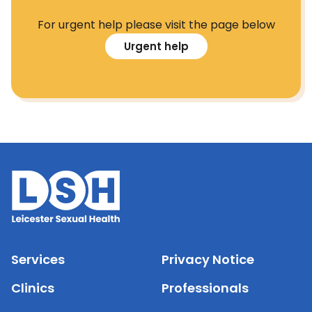
For urgent help please visit the page below
Urgent help
Services
Privacy Notice
Clinics
Professionals