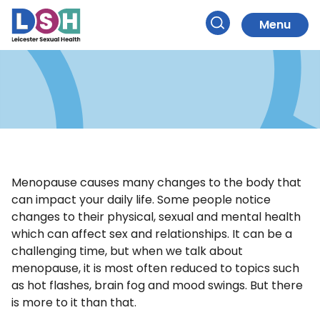
Sexual Health
Skip
to
Menu
and Menopause
Search
Content
Menopause causes many changes to the body that
can impact your daily life. Some people notice
changes to their physical, sexual and mental health
which can affect sex and relationships. It can be a
challenging time, but when we talk about
menopause, it is most often reduced to topics such
as hot flashes, brain fog and mood swings. But there
is more to it than that.