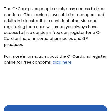
The C-Card gives people quick, easy access to free
condoms. This service is available to teenagers and
adults in Leicester It is a confidential service and
registering for a card will mean you always have
access to free condoms. You can register for a C-
Card online, or in some pharmacies and GP
practices.
For more information about the C-Card and register
online for free condoms,
click here
.