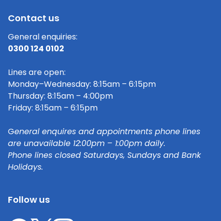
Contact us
General enquiries:
0300 124 0102
Lines are open:
Monday–Wednesday: 8:15am – 6:15pm
Thursday: 8:15am – 4:00pm
Friday: 8:15am – 6:15pm
G
eneral enquires and appointments phone lines
are unavailable 12:00pm – 1:00pm daily.
Phone lines closed Saturdays, Sundays and Bank
Holidays.
Follow us