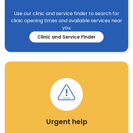
Use our clinic and service finder to search for
clinic opening times and available services near
you.
Clinic and Service Finder
Urgent help