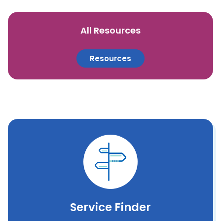
All Resources
Resources
Service Finder