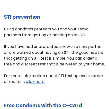
STI prevention
Using condoms protects you and your sexual
partners from getting or passing on an STI.
If you have had unprotected sex with a new partner
or are worried about having an STI, the good news is
that getting an STI test is simple. You can order a
free and discreet test that is delivered to your home.
For more information about STI testing and to order
a free test,
click here
.
Free Condoms with the C-Card