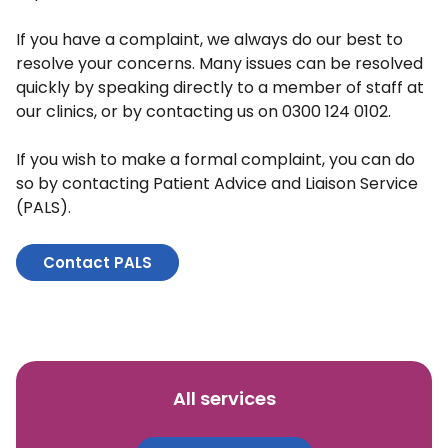
If you have a complaint, we always do our best to
resolve your concerns. Many issues can be resolved
quickly by speaking directly to a member of staff at
our clinics, or by contacting us on 0300 124 0102.
If you wish to make a formal complaint, you can do
so by contacting Patient Advice and Liaison Service
(PALS).
Contact PALS
All services