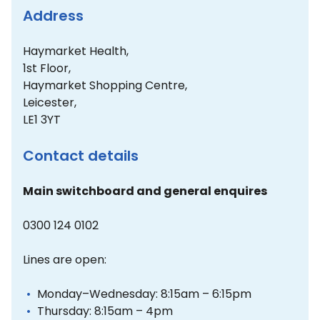
Address
Haymarket Health,
1st Floor,
Haymarket Shopping Centre,
Leicester,
LE1 3YT
Contact details
Main switchboard and general enquires
0300 124 0102
Lines are open:
Monday–Wednesday: 8:15am – 6:15pm
Thursday: 8:15am – 4pm