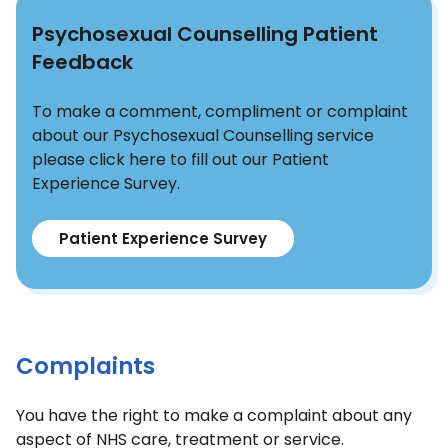
Psychosexual Counselling Patient
Feedback
To make a comment, compliment or complaint
about our Psychosexual Counselling service
please click here to fill out our Patient
Experience Survey.
Patient Experience Survey
Complaints
You have the right to make a complaint about any
aspect of NHS care, treatment or service.