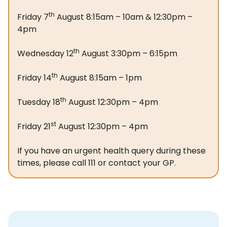
th
Friday 7
August 8:15am – 10am & 12:30pm –
4pm
th
Wednesday 12
August 3:30pm – 6:15pm
th
Friday 14
August 8:15am – 1pm
th
Tuesday 18
August 12:30pm – 4pm
st
Friday 21
August 12:30pm – 4pm
If you have an urgent health query during these
times, please call 111 or contact your GP.