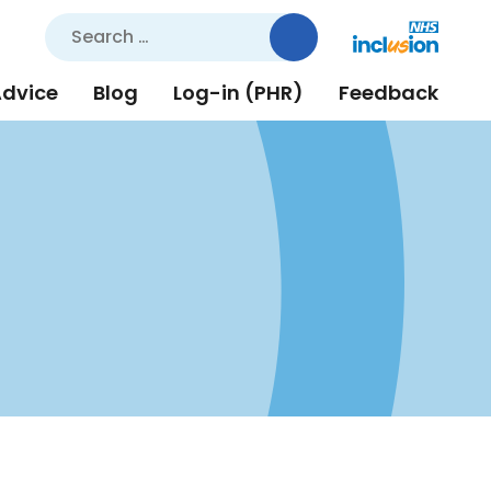
Search
for:
Advice
Blog
Log-in (PHR)
Feedback