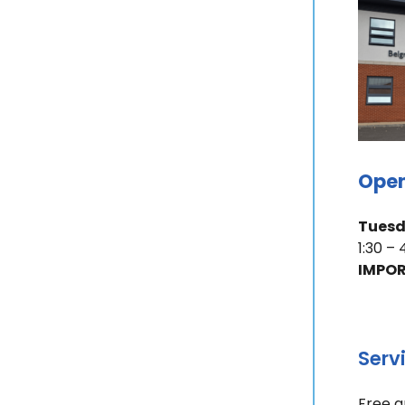
Open
Tues
1:30 –
IMPOR
Serv
Free a