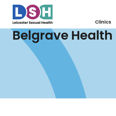
Clinics
Belgrave Health
Skip
to
Content