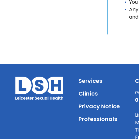
You
Any 
and
Services
C
G
Clinics
0
Privacy Notice
L
Professionals
M
T
F