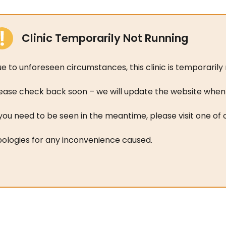
Clinic Temporarily Not Running
e to unforeseen circumstances, this clinic is temporarily 
ease check back soon – we will update the website when t
 you need to be seen in the meantime, please visit one of
ologies for any inconvenience caused.