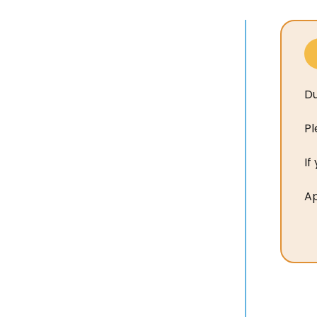
Du
Pl
If
Ap