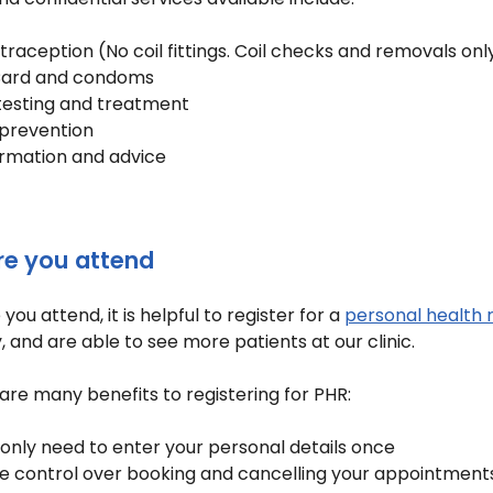
raception (No coil fittings. Coil checks and removals only
ard and condoms
 testing and treatment
 prevention
ormation and advice
re you attend
you attend, it is helpful to register for a
personal health 
y, and are able to see more patients at our clinic.
are many benefits to registering for PHR:
only need to enter your personal details once
e control over booking and cancelling your appointment