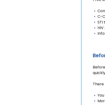
Cont
C-C
STI
HIV
Inf
Befo
Before 
quickl
There 
You 
Mor