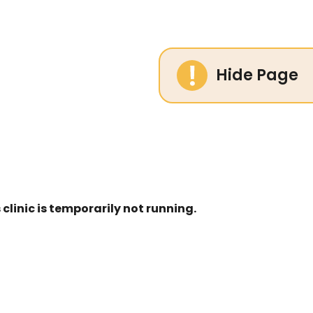
Hide Page
linic is temporarily not running.