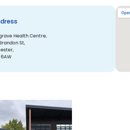
dress
grave Health Centre,
Brandon St,
cester,
4 6AW