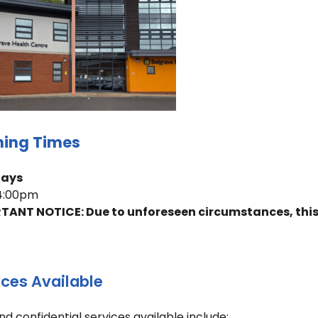
ing Times
days
 4:00pm
TANT NOTICE: Due to unforeseen circumstances, this c
ices Available
nd confidential services available include: