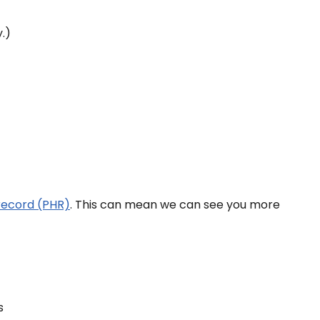
.)
record (PHR)
. This can mean we can see you more
s