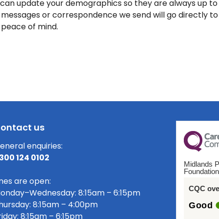
 can update your demographics so they are always up to
messages or correspondence we send will go directly to y
 peace of mind.
ontact us
eneral enquiries:
300 124 0102
Midlands P
Foundation
ines are open:
CQC over
onday–Wednesday: 8:15am – 6:15pm
hursday: 8:15am – 4:00pm
Good
riday: 8:15am – 6:15pm