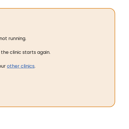
not running.
he clinic starts again.
 our
other clinics
.