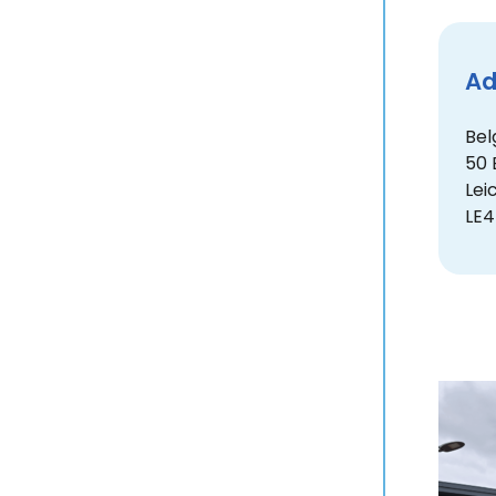
Ad
Bel
50 
Lei
LE