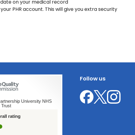
 date on your medical record
our PHR account. This will give you extra security
Follow us
artnership University NHS
 Trust
Leicester
Leicester
Leicester
Sexual
Sexual
Sexual
all rating
Health
Health
Health
on
on
on