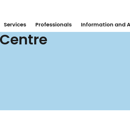
Services
Professionals
Information and 
 Centre