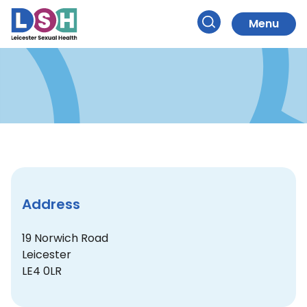
Your Pharmacy
Skip
to
Menu
Search
Content
Address
19 Norwich Road
Leicester
LE4 0LR