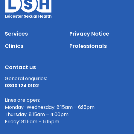
Services
Privacy Notice
Clinics
Professionals
Contact us
General enquiries:
0300 124 0102
Lines are open:
Monday–Wednesday: 8:15am – 6:15pm
Thursday: 8:15am – 4:00pm
Friday: 8:15am – 6:15pm