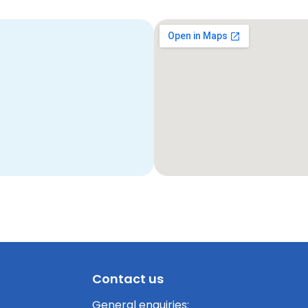
Contact us
General enquiries: