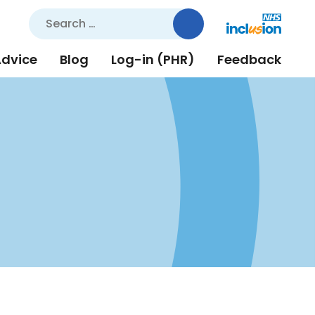
Search
for:
Advice
Blog
Log-in (PHR)
Feedback