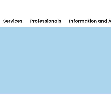
Services
Professionals
Information and 