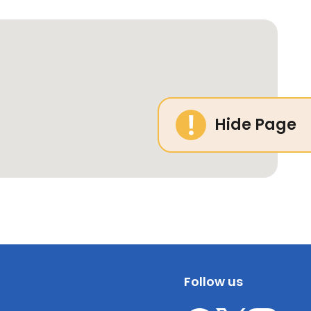
Hide Page
Follow us