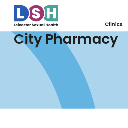
Clinics
City Pharmacy
Skip
to
Content