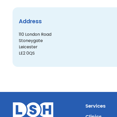
Address
110 London Road
Stoneygate
Leicester
LE2 0QS
Services
Clinics