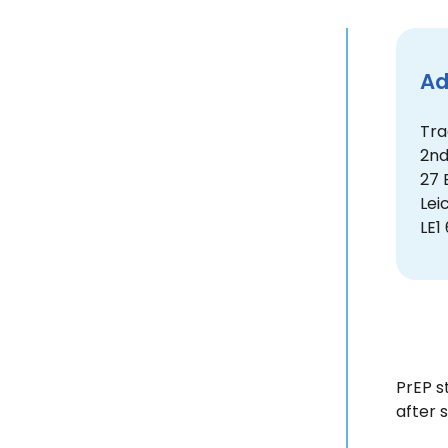
Ad
Tra
2nd
27 
Lei
LE1
PrEP s
after 