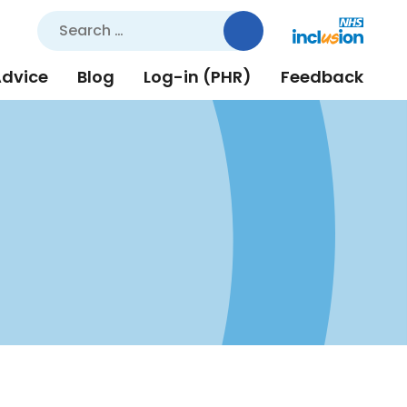
Search
for:
Advice
Blog
Log-in (PHR)
Feedback