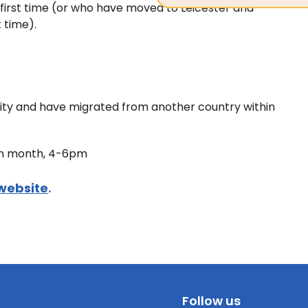
he first time (or who have moved to Leicester and
t time).
 City and have migrated from another country within
ach month, 4-6pm
website
.
Follow us