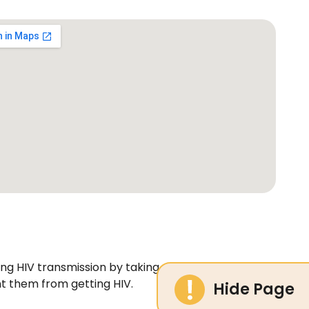
ting HIV transmission by taking medicine before and
nt them from getting HIV.
Hide Page