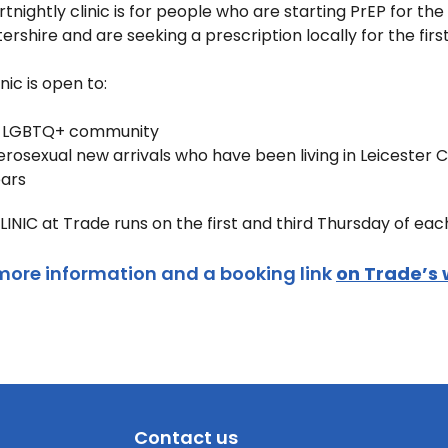
ortnightly clinic is for people who are starting PrEP for t
tershire and are seeking a prescription locally for the firs
inic is open to:
 LGBTQ+ community
rosexual new arrivals who have been living in Leicester
ears
LINIC at Trade runs on the first and third Thursday of e
more information and a booking link
on Trade’s 
Contact us