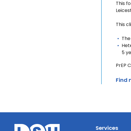
This f
Leices
This cl
The
Hete
5 y
PrEP C
Find 
Services