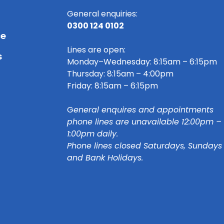
General enquiries:
0300 124 0102
ce
Lines are open:
s
Monday–Wednesday: 8:15am – 6:15pm
Thursday: 8:15am – 4:00pm
Friday: 8:15am – 6:15pm
G
eneral enquires and appointments
phone lines are unavailable 12:00pm –
1:00pm daily.
Phone lines closed Saturdays, Sundays
and Bank Holidays.