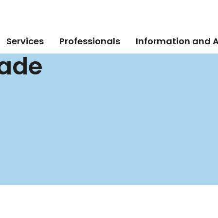
Services
Professionals
Information and 
rade