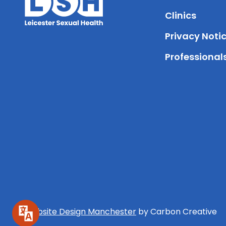
Clinics
Privacy Noti
Professional
Website Design Manchester
by Carbon Creative