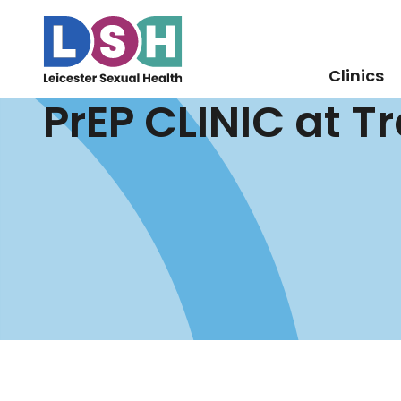
Clinics
PrEP CLINIC at T
Skip
to
Content