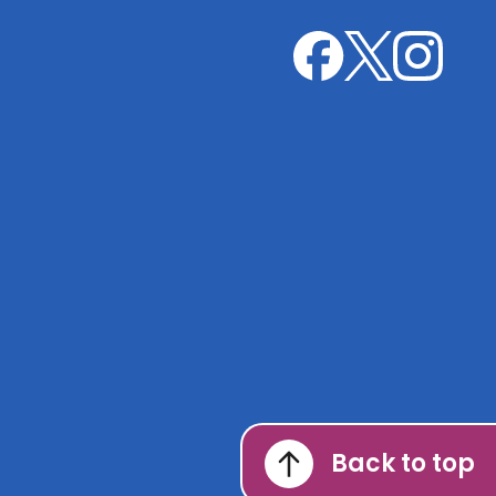
Leicester
Leicester
Leicester
Sexual
Sexual
Sexual
Health
Health
Health
on
on
on
X
Instagram
Facebook
Back to top