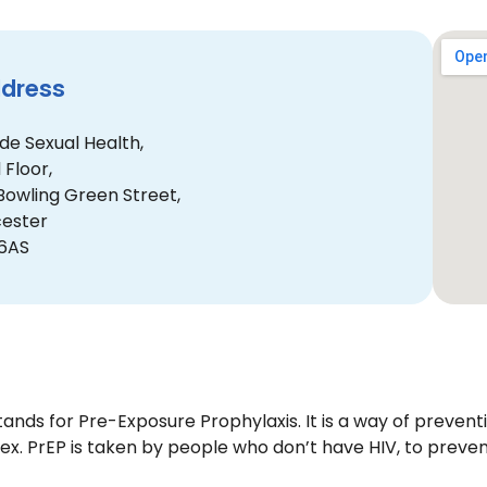
dress
de Sexual Health,
 Floor,
Bowling Green Street,
cester
 6AS
tands for Pre-Exposure Prophylaxis. It is a way of preven
sex. PrEP is taken by people who don’t have HIV, to preve